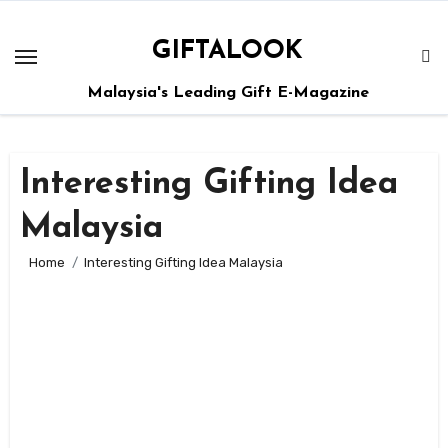
GIFTALOOK
Malaysia's Leading Gift E-Magazine
Interesting Gifting Idea
Malaysia
Home
Interesting Gifting Idea Malaysia