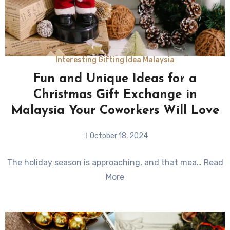
Interesting Gifting Idea Malaysia
Fun and Unique Ideas for a
Christmas Gift Exchange in
Malaysia Your Coworkers Will Love
October 18, 2024
No
The holiday season is approaching, and that mea… Read
Comments
More