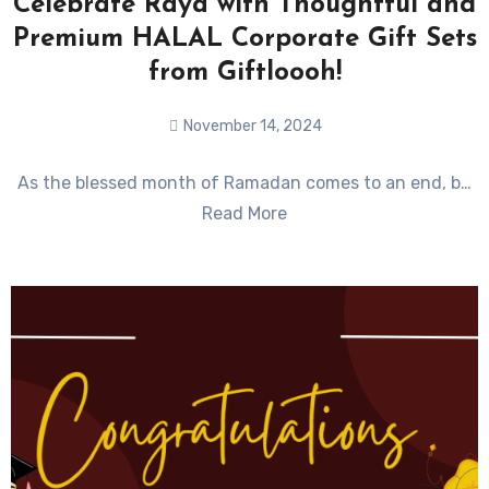
Celebrate Raya with Thoughtful and
Premium HALAL Corporate Gift Sets
from Giftloooh!
November 14, 2024
No
As the blessed month of Ramadan comes to an end, b…
Comments
Read More