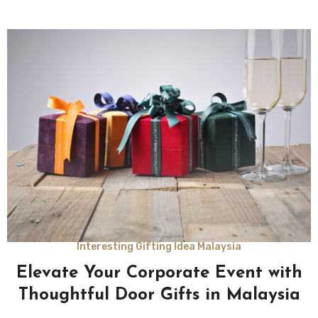
Interesting Gifting Idea Malaysia
Elevate Your Corporate Event with
Thoughtful Door Gifts in Malaysia