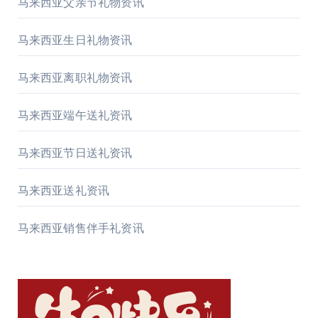
马来西亚父亲节礼物资讯
马来西亚生日礼物资讯
马来西亚离职礼物资讯
马来西亚端午送礼资讯
马来西亚节日送礼资讯
马来西亚送礼资讯
马来西亚销售伴手礼资讯