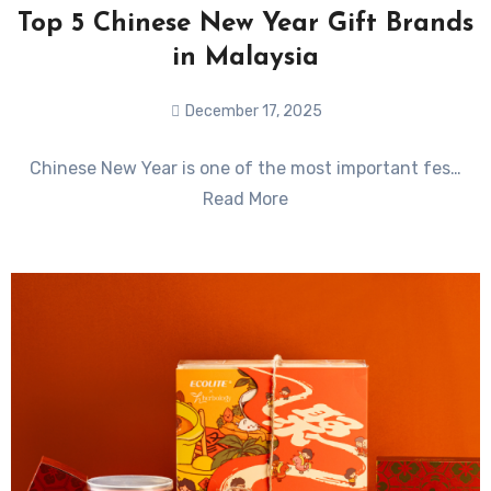
Top 5 Chinese New Year Gift Brands
in Malaysia
December 17, 2025
No
Chinese New Year is one of the most important fes…
Comments
Read More