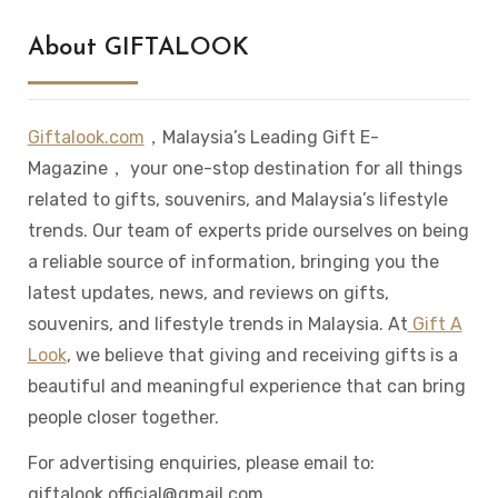
About GIFTALOOK
Giftalook.com
，Malaysia’s Leading Gift E-
Magazine， your one-stop destination for all things
related to gifts, souvenirs, and Malaysia’s lifestyle
trends. Our team of experts pride ourselves on being
a reliable source of information, bringing you the
latest updates, news, and reviews on gifts,
souvenirs, and lifestyle trends in Malaysia. At
Gift A
Look
, we believe that giving and receiving gifts is a
beautiful and meaningful experience that can bring
people closer together.
For advertising enquiries, please email to:
giftalook.official@gmail.com