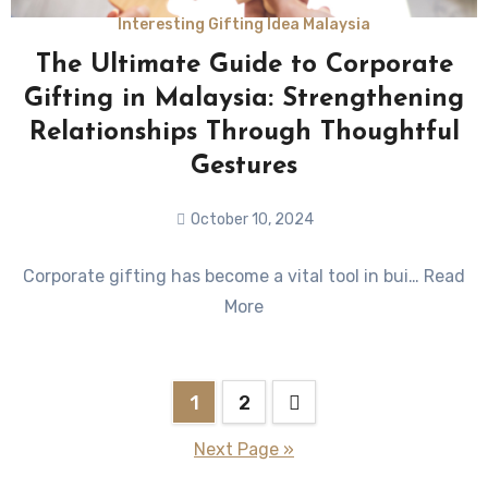
Interesting Gifting Idea Malaysia
The Ultimate Guide to Corporate
Gifting in Malaysia: Strengthening
Relationships Through Thoughtful
Gestures
October 10, 2024
No
Corporate gifting has become a vital tool in bui… Read
Comments
More
1
2
Next Page »