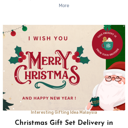
More
Interesting Gifting Idea Malaysia
Christmas Gift Set Delivery in