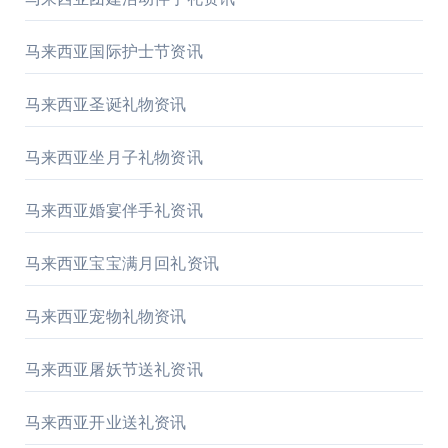
马来西亚国际护士节资讯
马来西亚圣诞礼物资讯
马来西亚坐月子礼物资讯
马来西亚婚宴伴手礼资讯
马来西亚宝宝满月回礼资讯
马来西亚宠物礼物资讯
马来西亚屠妖节送礼资讯
马来西亚开业送礼资讯