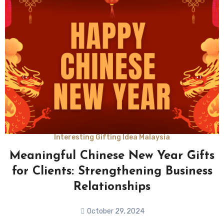
Interesting Gifting Idea Malaysia
Meaningful Chinese New Year Gifts
for Clients: Strengthening Business
Relationships
October 29, 2024