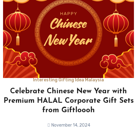
Interesting Gifting Idea Malaysia
Celebrate Chinese New Year with
Premium HALAL Corporate Gift Sets
from Giftloooh
November 14, 2024
No