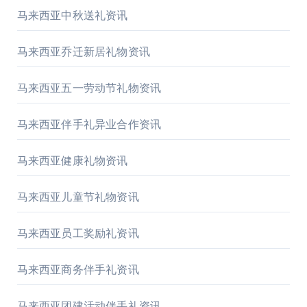
马来西亚中秋送礼资讯
马来西亚乔迁新居礼物资讯
马来西亚五一劳动节礼物资讯
马来西亚伴手礼异业合作资讯
马来西亚健康礼物资讯
马来西亚儿童节礼物资讯
马来西亚员工奖励礼资讯
马来西亚商务伴手礼资讯
马来西亚团建活动伴手礼资讯