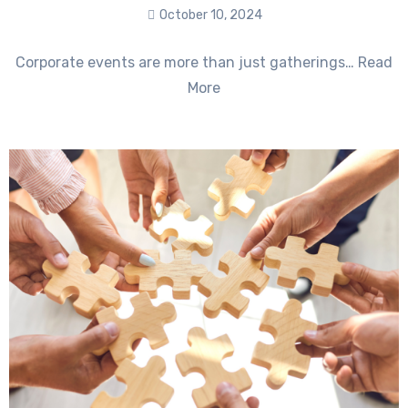
October 10, 2024
No
Corporate events are more than just gatherings… Read
Comments
More