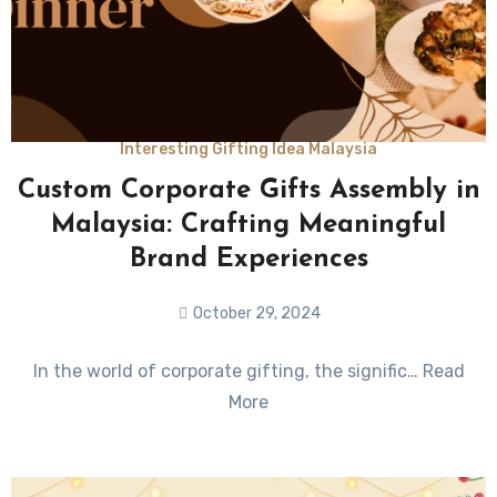
Interesting Gifting Idea Malaysia
Custom Corporate Gifts Assembly in
Malaysia: Crafting Meaningful
Brand Experiences
October 29, 2024
No
In the world of corporate gifting, the signific… Read
Comments
More