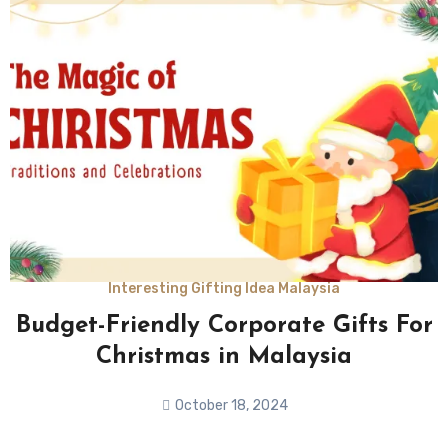
Interesting Gifting Idea Malaysia
Budget-Friendly Corporate Gifts For
Christmas in Malaysia
October 18, 2024
No