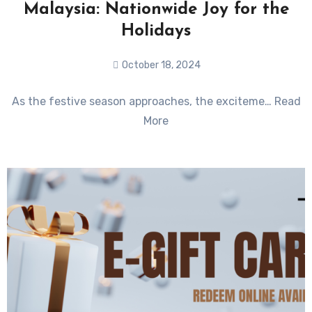
Malaysia: Nationwide Joy for the
Holidays
October 18, 2024
No
As the festive season approaches, the exciteme… Read
Comments
More