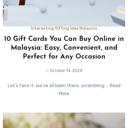
Interesting Gifting Idea Malaysia
10 Gift Cards You Can Buy Online in
Malaysia: Easy, Convenient, and
Perfect for Any Occasion
October 14, 2024
No
Let’s face it: we’ve all been there, scrambling … Read
Comments
More