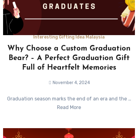
Interesting Gifting Idea Malaysia
Why Choose a Custom Graduation
Bear? – A Perfect Graduation Gift
Full of Heartfelt Memories
November 4, 2024
No
Graduation season marks the end of an era and the …
Comments
Read More