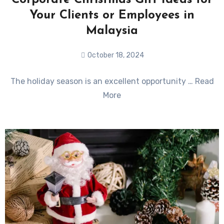
Corporate Christmas Gift Ideas for
Your Clients or Employees in
Malaysia
October 18, 2024
No
The holiday season is an excellent opportunity … Read
Comments
More