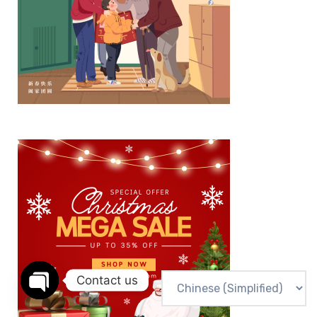
Contact us
Open chaty