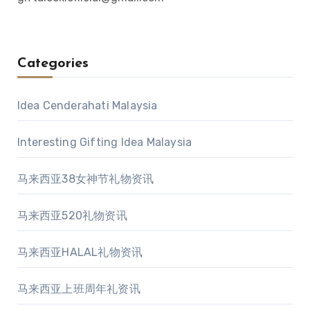
Categories
Idea Cenderahati Malaysia
Interesting Gifting Idea Malaysia
马来西亚38女神节礼物资讯
马来西亚520礼物资讯
马来西亚HALAL礼物资讯
马来西亚上班周年礼资讯