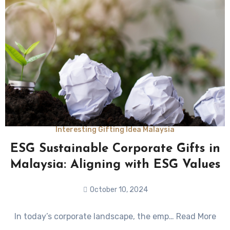
Interesting Gifting Idea Malaysia
ESG Sustainable Corporate Gifts in
Malaysia: Aligning with ESG Values
October 10, 2024
No
In today’s corporate landscape, the emp… Read More
Comments