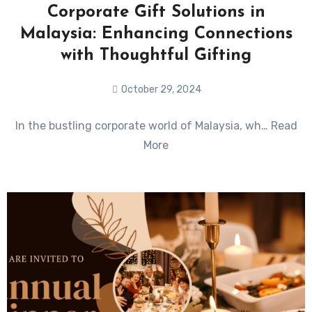
Corporate Gift Solutions in
Malaysia: Enhancing Connections
with Thoughtful Gifting
October 29, 2024
No
In the bustling corporate world of Malaysia, wh… Read
Comments
More