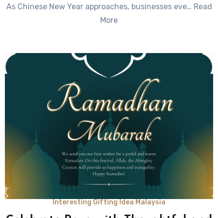
As Chinese New Year approaches, businesses eve… Read
Comments
More
Interesting Gifting Idea Malaysia