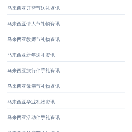
马来西亚开斋节送礼资讯
马来西亚情人节礼物资讯
马来西亚教师节礼物资讯
马来西亚新年送礼资讯
马来西亚旅行伴手礼资讯
马来西亚母亲节礼物资讯
马来西亚毕业礼物资讯
马来西亚活动伴手礼资讯