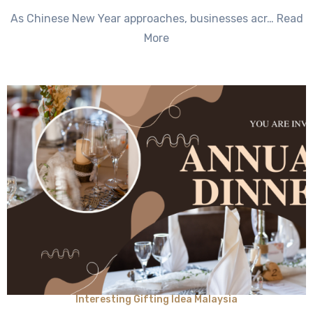
No
As Chinese New Year approaches, businesses acr… Read
Comments
More
Interesting Gifting Idea Malaysia