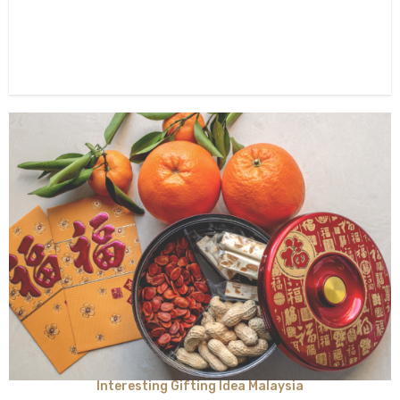
Interesting Gifting Idea Malaysia