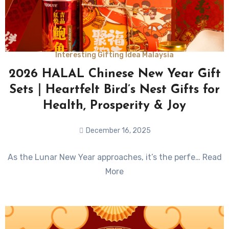
Interesting Gifting Idea Malaysia
2026 HALAL Chinese New Year Gift
Sets｜Heartfelt Bird’s Nest Gifts for
Health, Prosperity & Joy
December 16, 2025
No
As the Lunar New Year approaches, it’s the perfe… Read
Comments
More