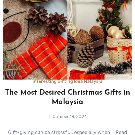
Interesting Gifting Idea Malaysia
The Most Desired Christmas Gifts in
Malaysia
October 18, 2024
No
Gift-giving can be stressful, especially when … Read
Comments