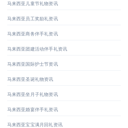
马来西亚儿童节礼物资讯
马来西亚员工奖励礼资讯
马来西亚商务伴手礼资讯
马来西亚团建活动伴手礼资讯
马来西亚国际护士节资讯
马来西亚圣诞礼物资讯
马来西亚坐月子礼物资讯
马来西亚婚宴伴手礼资讯
马来西亚宝宝满月回礼资讯