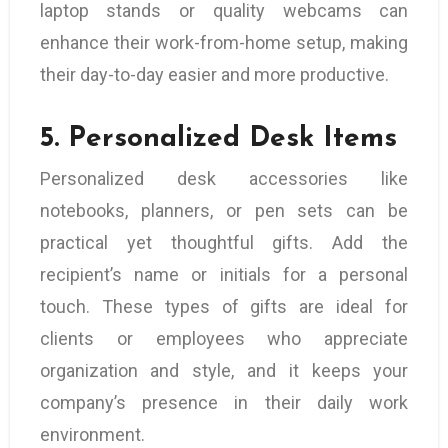
laptop stands or quality webcams can
enhance their work-from-home setup, making
their day-to-day easier and more productive.
5.
Personalized Desk Items
Personalized desk accessories like
notebooks, planners, or pen sets can be
practical yet thoughtful gifts. Add the
recipient’s name or initials for a personal
touch. These types of gifts are ideal for
clients or employees who appreciate
organization and style, and it keeps your
company’s presence in their daily work
environment.