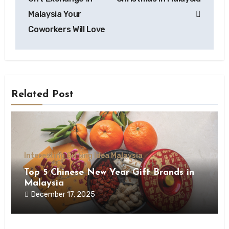
Malaysia Your
Coworkers Will Love
Related Post
Interesting Gifting Idea Malaysia
Top 5 Chinese New Year Gift Brands in
Malaysia
December 17, 2025