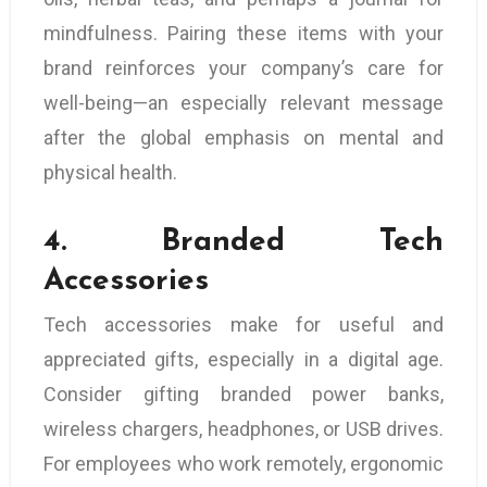
mindfulness. Pairing these items with your
brand reinforces your company’s care for
well-being—an especially relevant message
after the global emphasis on mental and
physical health.
4.
Branded Tech
Accessories
Tech accessories make for useful and
appreciated gifts, especially in a digital age.
Consider gifting branded power banks,
wireless chargers, headphones, or USB drives.
For employees who work remotely, ergonomic