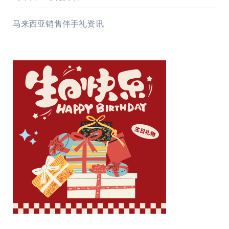
马来西亚销售伴手礼资讯