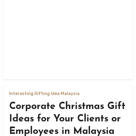
Interesting Gifting Idea Malaysia
Corporate Christmas Gift
Ideas for Your Clients or
Employees in Malaysia