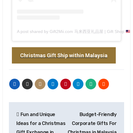
A post shared by Gift2Mii.com 马来西亚礼品屋 | Gift Shop
(
Christmas Gift Ship within Malaysia
Fun and Unique
Budget-Friendly
Ideas for a Christmas
Corporate Gifts For
Gift Exchange in
Christmas in Malaysia