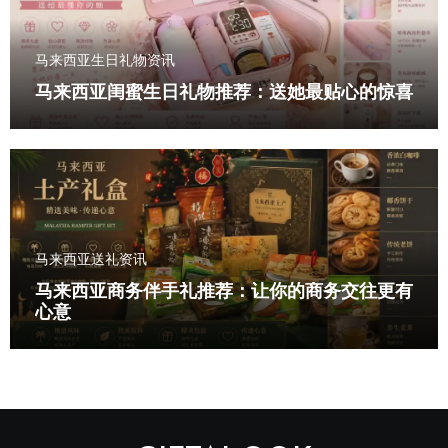
马来西亚生日礼物资讯
马来西亚闺蜜生日礼物推荐：送她最贴心的惊喜
马来西亚送礼资讯
马来西亚商务伴手礼推荐：让你的商务交往更有
心意