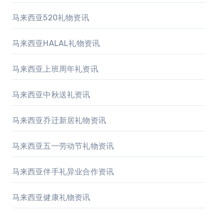
马来西亚520礼物资讯
马来西亚HALAL礼物资讯
马来西亚上班周年礼资讯
马来西亚中秋送礼资讯
马来西亚乔迁新居礼物资讯
马来西亚五一劳动节礼物资讯
马来西亚伴手礼异业合作资讯
马来西亚健康礼物资讯