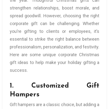
the year. Thoughtful Christmas gifts can
strengthen relationships, boost morale, and
spread goodwill. However, choosing the right
corporate gift can be challenging. Whether
you’re gifting to clients or employees, it’s
essential to strike the right balance between
professionalism, personalization, and festivity.
Here are some unique corporate Christmas
gift ideas to help make your holiday gifting a
success.
1.
Customized Gift
Hampers
Gift hampers are a classic choice, but adding a