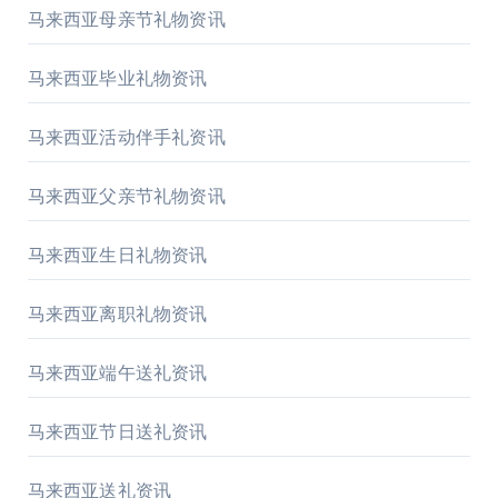
马来西亚母亲节礼物资讯
马来西亚毕业礼物资讯
马来西亚活动伴手礼资讯
马来西亚父亲节礼物资讯
马来西亚生日礼物资讯
马来西亚离职礼物资讯
马来西亚端午送礼资讯
马来西亚节日送礼资讯
马来西亚送礼资讯