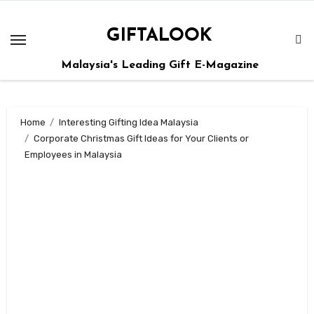
GIFTALOOK
Malaysia's Leading Gift E-Magazine
Home
Interesting Gifting Idea Malaysia
Corporate Christmas Gift Ideas for Your Clients or
Employees in Malaysia