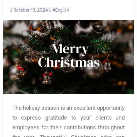
October 18, 2024
#English
The holiday season is an excellent opportunity
to express gratitude to your clients and
employees for their contributions throughout