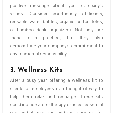
positive message about your company’s
values. Consider eco-friendly stationery,
reusable water bottles, organic cotton totes,
or bamboo desk organizers. Not only are
these gifts practical, but they also
demonstrate your company’s commitment to
environmental responsibility.
3.
Wellness Kits
After a busy year, offering a wellness kit to
clients or employees is a thoughtful way to
help them relax and recharge. These kits
could include aromatherapy candles, essential
oils, herbal teas, and perhaps a journal for