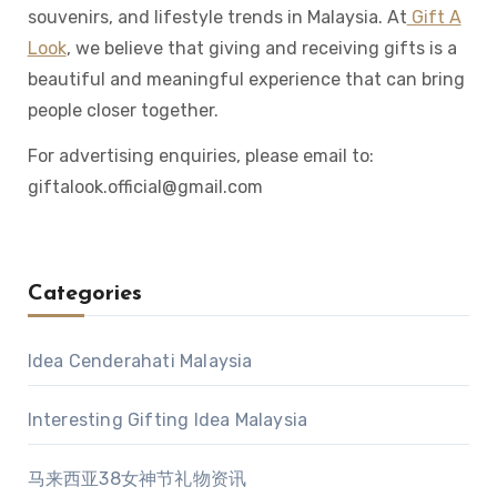
souvenirs, and lifestyle trends in Malaysia. At
Gift A
Look
, we believe that giving and receiving gifts is a
beautiful and meaningful experience that can bring
people closer together.
For advertising enquiries, please email to:
giftalook.official@gmail.com
Categories
Idea Cenderahati Malaysia
Interesting Gifting Idea Malaysia
马来西亚38女神节礼物资讯