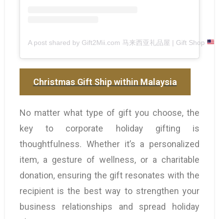
A post shared by Gift2Mii.com 马来西亚礼品屋 | Gift Shop
(
Christmas Gift Ship within Malaysia
No matter what type of gift you choose, the
key to corporate holiday gifting is
thoughtfulness. Whether it’s a personalized
item, a gesture of wellness, or a charitable
donation, ensuring the gift resonates with the
recipient is the best way to strengthen your
business relationships and spread holiday