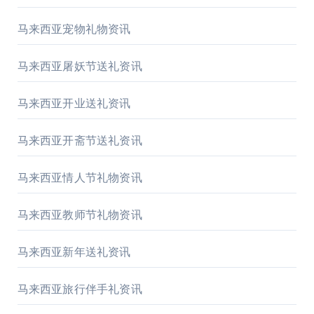
马来西亚宠物礼物资讯
马来西亚屠妖节送礼资讯
马来西亚开业送礼资讯
马来西亚开斋节送礼资讯
马来西亚情人节礼物资讯
马来西亚教师节礼物资讯
马来西亚新年送礼资讯
马来西亚旅行伴手礼资讯