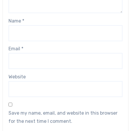
Name
*
Email
*
Website
Save my name, email, and website in this browser
for the next time I comment.