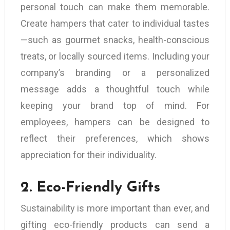
personal touch can make them memorable.
Create hampers that cater to individual tastes
—such as gourmet snacks, health-conscious
treats, or locally sourced items. Including your
company’s branding or a personalized
message adds a thoughtful touch while
keeping your brand top of mind. For
employees, hampers can be designed to
reflect their preferences, which shows
appreciation for their individuality.
2.
Eco-Friendly Gifts
Sustainability is more important than ever, and
gifting eco-friendly products can send a