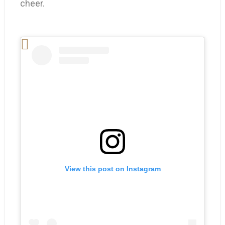
cheer.
View this post on Instagram