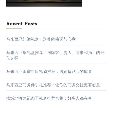
Recent Posts
马来西亚红酒礼盒：送礼的格调与心意
马来西亚茶礼盒推荐：送顾客、贵人、同事和员工的最
佳选择
马来西亚闺蜜生日礼物推荐：送她最贴心的惊喜
马来西亚商务伴手礼推荐：让你的商务交往更有心意
槟城北海龙记肉干礼盒推荐合集：好多人都在夸！