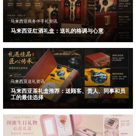
马来西亚商务伴手礼资讯
马来西亚红酒礼盒：送礼的格调与心意
马来西亚送礼资讯
马来西亚茶礼盒推荐：送顾客、贵人、同事和员
工的最佳选择