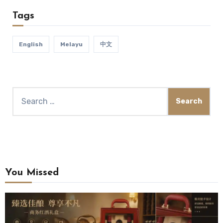
Tags
English
Melayu
中文
You Missed