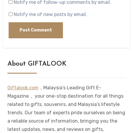
Notify me of follow-up comments by email.
Notify me of new posts by email.
About GIFTALOOK
Giftalook.com
，Malaysia’s Leading Gift E-
Magazine， your one-stop destination for all things
related to gifts, souvenirs, and Malaysia’s lifestyle
trends. Our team of experts pride ourselves on being
a reliable source of information, bringing you the
latest updates, news, and reviews on gifts,