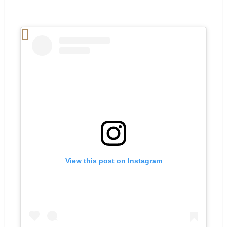
View this post on Instagram