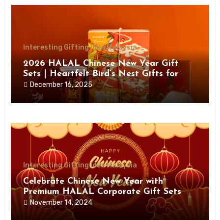
Interesting Gifting Idea Malaysia
2026 HALAL Chinese New Year Gift
Sets｜Heartfelt Bird’s Nest Gifts for
Health, Prosperity & Joy
December 16, 2025
Interesting Gifting Idea Malaysia
Celebrate Chinese New Year with
Premium HALAL Corporate Gift Sets
from Giftloooh
November 14, 2024