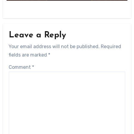
Leave a Reply
Your email address will not be published.
Required
fields are marked
*
Comment
*