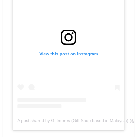
View this post on Instagram
A post shared by Giftmores (Gift Shop based in Malaysia) (@gi