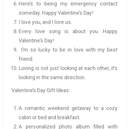
Here’s to being my emergency contact
someday. Happy Valentine’s Day!
I love you, and I love us.
Every love song is about you. Happy
Valentine’s Day!
I’m so lucky to be in love with my best
friend.
Loving is not just looking at each other, it’s
looking in the same direction.
Valentine’s Day Gift Ideas:
A romantic weekend getaway to a cozy
cabin or bed and breakfast.
A personalized photo album filled with