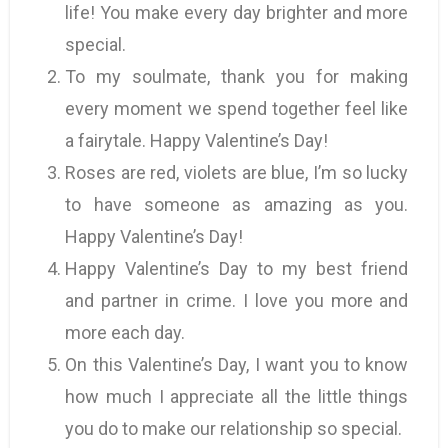
life! You make every day brighter and more
special.
To my soulmate, thank you for making
every moment we spend together feel like
a fairytale. Happy Valentine’s Day!
Roses are red, violets are blue, I’m so lucky
to have someone as amazing as you.
Happy Valentine’s Day!
Happy Valentine’s Day to my best friend
and partner in crime. I love you more and
more each day.
On this Valentine’s Day, I want you to know
how much I appreciate all the little things
you do to make our relationship so special.