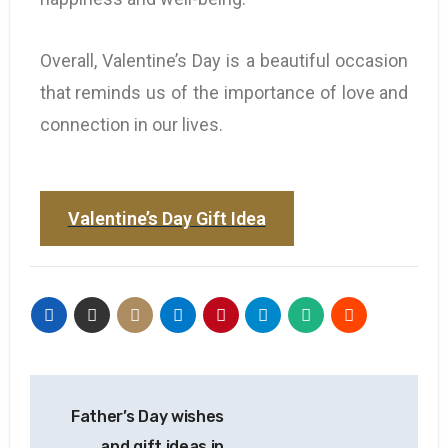
Overall, Valentine’s Day is a beautiful occasion
that reminds us of the importance of love and
connection in our lives.
Valentine’s Day Gift Idea
Father’s Day wishes
and gift ideas in