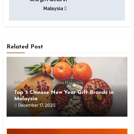
Malaysia
Related Post
Interesting Gifting Idea Malaysia
Top 5 Chinese New Year Gift Brands in
Malaysia
December 17, 2025