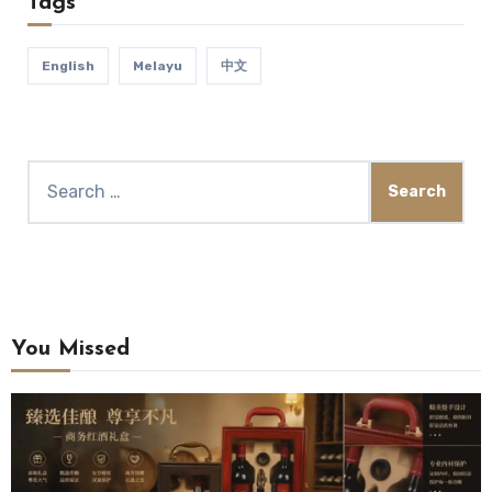
Tags
English
Melayu
中文
You Missed