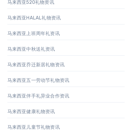
马来西亚520礼物资讯
马来西亚HALAL礼物资讯
马来西亚上班周年礼资讯
马来西亚中秋送礼资讯
马来西亚乔迁新居礼物资讯
马来西亚五一劳动节礼物资讯
马来西亚伴手礼异业合作资讯
马来西亚健康礼物资讯
马来西亚儿童节礼物资讯