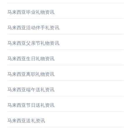
马来西亚毕业礼物资讯
马来西亚活动伴手礼资讯
马来西亚父亲节礼物资讯
马来西亚生日礼物资讯
马来西亚离职礼物资讯
马来西亚端午送礼资讯
马来西亚节日送礼资讯
马来西亚送礼资讯