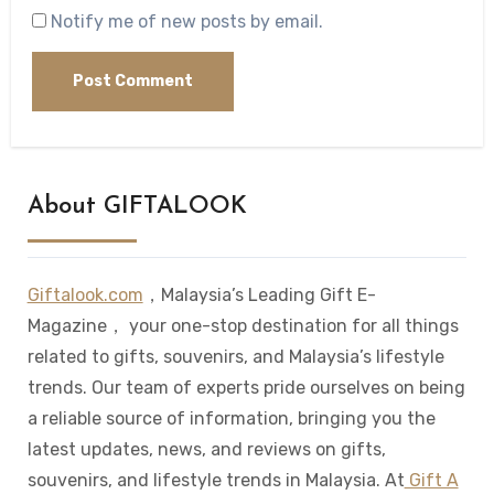
Notify me of new posts by email.
About GIFTALOOK
Giftalook.com
，Malaysia’s Leading Gift E-
Magazine， your one-stop destination for all things
related to gifts, souvenirs, and Malaysia’s lifestyle
trends. Our team of experts pride ourselves on being
a reliable source of information, bringing you the
latest updates, news, and reviews on gifts,
souvenirs, and lifestyle trends in Malaysia. At
Gift A