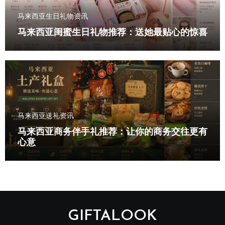
马来西亚生日礼物资讯
马来西亚闺蜜生日礼物推荐：送她最贴心的惊喜
马来西亚送礼资讯
马来西亚商务伴手礼推荐：让你的商务交往更有
心意
GIFTALOOK