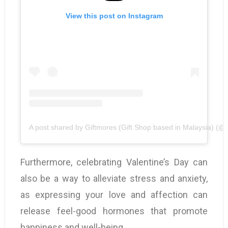
View this post on Instagram
A post shared by Giftmores (Gift Shop based in Malaysia) (@gi
Furthermore, celebrating Valentine’s Day can
also be a way to alleviate stress and anxiety,
as expressing your love and affection can
release feel-good hormones that promote
happiness and well-being.