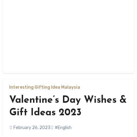
Interesting Gifting Idea Malaysia
Valentine’s Day Wishes &
Gift Ideas 2023
February 26, 2023
#English