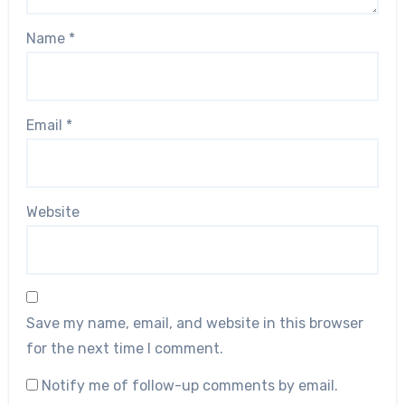
Name
*
Email
*
Website
Save my name, email, and website in this browser
for the next time I comment.
Notify me of follow-up comments by email.