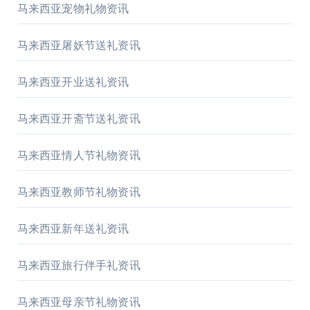
马来西亚宠物礼物资讯
马来西亚屠妖节送礼资讯
马来西亚开业送礼资讯
马来西亚开斋节送礼资讯
马来西亚情人节礼物资讯
马来西亚教师节礼物资讯
马来西亚新年送礼资讯
马来西亚旅行伴手礼资讯
马来西亚母亲节礼物资讯