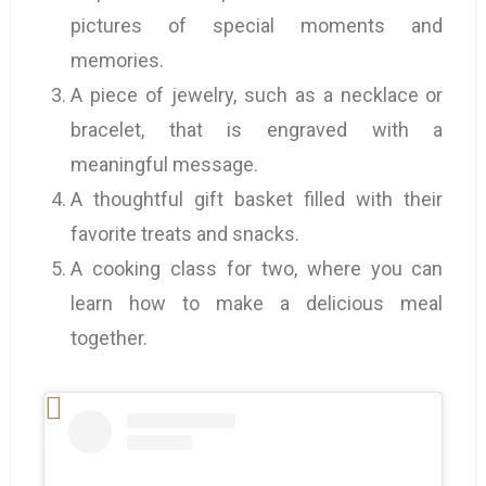
pictures of special moments and
memories.
A piece of jewelry, such as a necklace or
bracelet, that is engraved with a
meaningful message.
A thoughtful gift basket filled with their
favorite treats and snacks.
A cooking class for two, where you can
learn how to make a delicious meal
together.