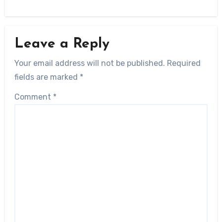
Leave a Reply
Your email address will not be published.
Required
fields are marked
*
Comment
*