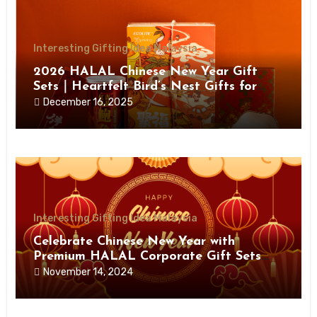
Interesting Gifting Idea Malaysia
2026 HALAL Chinese New Year Gift
Sets｜Heartfelt Bird’s Nest Gifts for
Health, Prosperity & Joy
December 16, 2025
Interesting Gifting Idea Malaysia
Celebrate Chinese New Year with
Premium HALAL Corporate Gift Sets
from Giftloooh
November 14, 2024