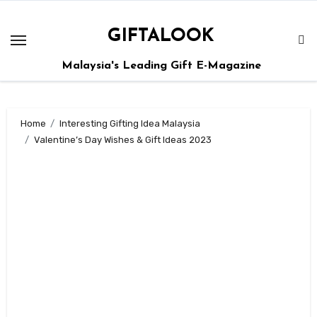
GIFTALOOK
Malaysia's Leading Gift E-Magazine
Home
Interesting Gifting Idea Malaysia
Valentine’s Day Wishes & Gift Ideas 2023