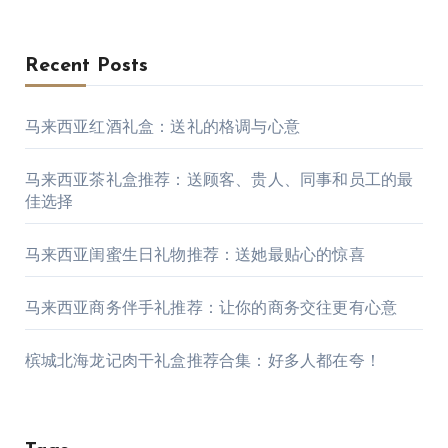
Recent Posts
马来西亚红酒礼盒：送礼的格调与心意
马来西亚茶礼盒推荐：送顾客、贵人、同事和员工的最
佳选择
马来西亚闺蜜生日礼物推荐：送她最贴心的惊喜
马来西亚商务伴手礼推荐：让你的商务交往更有心意
槟城北海龙记肉干礼盒推荐合集：好多人都在夸！