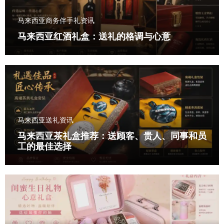
马来西亚商务伴手礼资讯
马来西亚红酒礼盒：送礼的格调与心意
马来西亚送礼资讯
马来西亚茶礼盒推荐：送顾客、贵人、同事和员
工的最佳选择