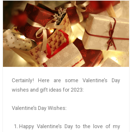
Certainly! Here are some Valentine’s Day
wishes and gift ideas for 2023:
Valentine’s Day Wishes:
Happy Valentine’s Day to the love of my