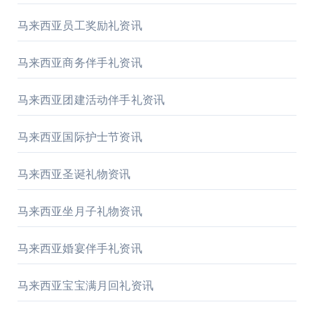
马来西亚员工奖励礼资讯
马来西亚商务伴手礼资讯
马来西亚团建活动伴手礼资讯
马来西亚国际护士节资讯
马来西亚圣诞礼物资讯
马来西亚坐月子礼物资讯
马来西亚婚宴伴手礼资讯
马来西亚宝宝满月回礼资讯