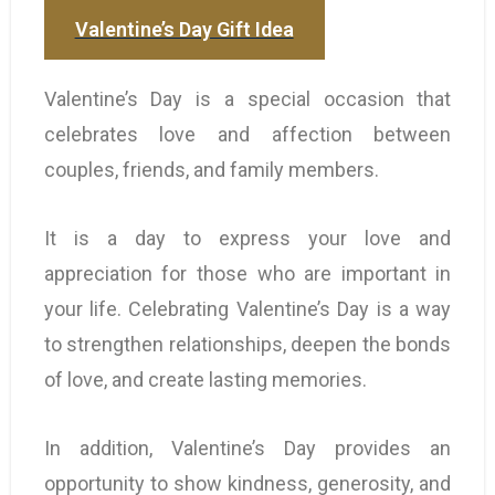
Valentine’s Day Gift Idea
Valentine’s Day is a special occasion that
celebrates love and affection between
couples, friends, and family members.
It is a day to express your love and
appreciation for those who are important in
your life. Celebrating Valentine’s Day is a way
to strengthen relationships, deepen the bonds
of love, and create lasting memories.
In addition, Valentine’s Day provides an
opportunity to show kindness, generosity, and