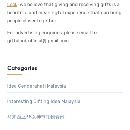
Look
, we believe that giving and receiving gifts is a
beautiful and meaningful experience that can bring
people closer together.
For advertising enquiries, please email to:
giftalook.official@gmail.com
Categories
Idea Cenderahati Malaysia
Interesting Gifting Idea Malaysia
马来西亚38女神节礼物资讯