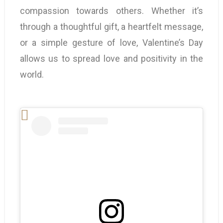
compassion towards others. Whether it’s
through a thoughtful gift, a heartfelt message,
or a simple gesture of love, Valentine’s Day
allows us to spread love and positivity in the
world.