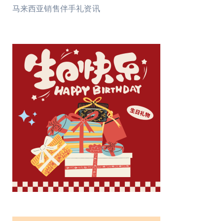
马来西亚销售伴手礼资讯